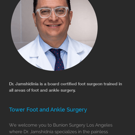
Dr. Jamshidinia is a board certified foot surgeon trained in
all areas of foot and ankle surgery.
Tower Foot and Ankle Surgery
We welcome you to Bunion Surgery Los Angeles
where Dr. Jamshidnia specializes in the painless