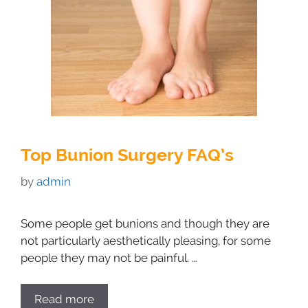
Top Bunion Surgery FAQ’s
by
admin
Some people get bunions and though they are
not particularly aesthetically pleasing, for some
people they may not be painful. …
Read more