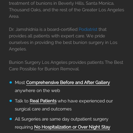
treatment of bunions in Beverly Hills, Santa Monica,
Thousand Oaks, and the rest of the Greater Los Angeles
Area.
Dr. Jamshidnia is a board-certified
Podiatrist
that
provides all patients with expert care. We pride
ourselves in providing the best bunion surgery in Los
Angeles.
Bunion Surgery Los Angeles provides patients The Best
Care Possible for Bunion Removal.
Most
Comprehensive Before and After Gallery
anywhere on the web
Talk to
Real Patients
who have experienced our
surgical care and outcomes
All Surgeries are same day outpatient surgery
requiring
No Hospitalization or Over Night Stay