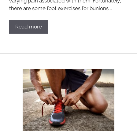
varying pain associated with them. Fortunately,
there are some foot exercises for bunions …
Read more