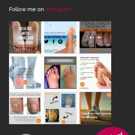
Follow me on
Instagram