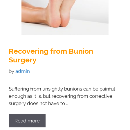
Recovering from Bunion
Surgery
by
admin
Suffering from unsightly bunions can be painful
enough as it is, but recovering from corrective
surgery does not have to …
Read more