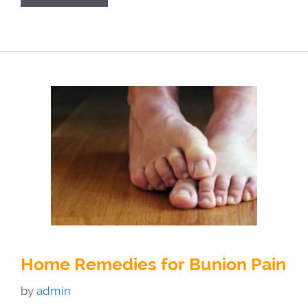
Home Remedies for Bunion Pain
by
admin