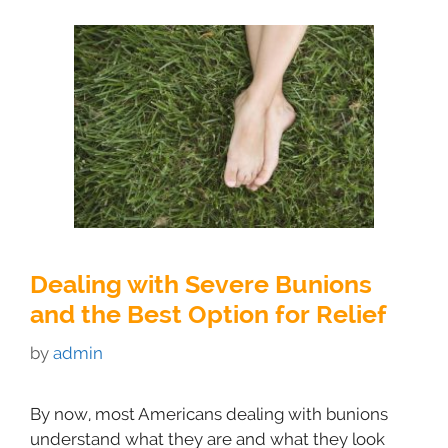
Dealing with Severe Bunions
and the Best Option for Relief
by
admin
By now, most Americans dealing with bunions
understand what they are and what they look