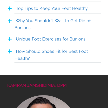
Top Tips to Keep Your Feet Healthy
Why You Shouldn’t Wait to Get Rid of
Bunions
Unique Foot Exercises for Bunions
How Should Shoes Fit for Best Foot
Health?
KAMRAN JAMSHIDINIA, DPM