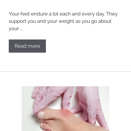
Your feet endure a lot each and every day. They
support you and your weight as you go about
your …
Read more