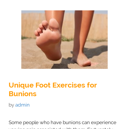
Unique Foot Exercises for
Bunions
by
admin
Some people who have bunions can experience