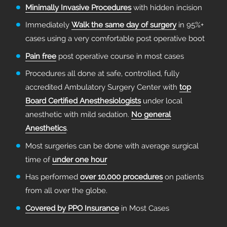
Minimally Invasive Procedures
with hidden incision
Immediately
Walk the same day of surgery
in 95%+
cases using a very comfortable post operative boot
Pain free
post operative course in most cases
Procedures all done at safe, controlled, fully
accredited Ambulatory Surgery Center with
top
Board Certified Anesthesiologists
under local
anesthetic with mild sedation.
No general
Anesthetics
.
Most surgeries can be done with average surgical
time of
under one hour
Has performed
over 10,000 procedures
on patients
from all over the globe.
Covered by PPO Insurance
in Most Cases