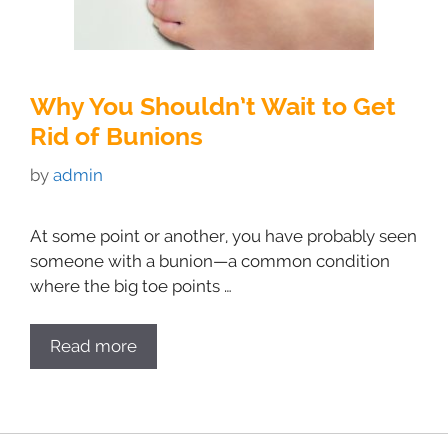
Why You Shouldn’t Wait to Get
Rid of Bunions
by
admin
At some point or another, you have probably seen
someone with a bunion—a common condition
where the big toe points …
Read more