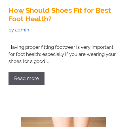
How Should Shoes Fit for Best
Foot Health?
by
admin
Having proper fitting footwear is very important
for foot health; especially if you are wearing your
shoes for a good …
Read more