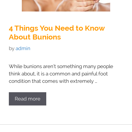
4 Things You Need to Know
About Bunions
by
admin
While bunions aren’t something many people
think about, it is a common and painful foot
condition that comes with extremely …
Read more