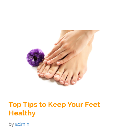
Top Tips to Keep Your Feet
Healthy
by
admin