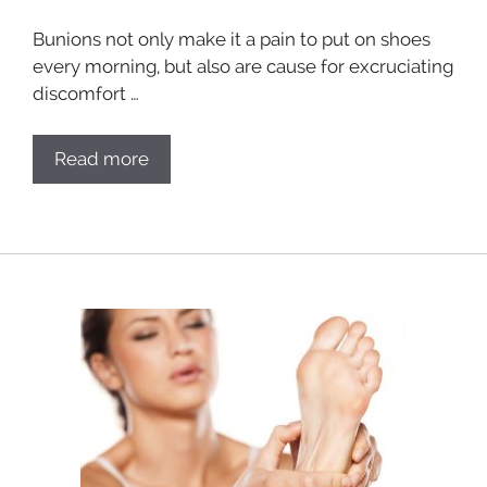
Bunions not only make it a pain to put on shoes
every morning, but also are cause for excruciating
discomfort …
Read more