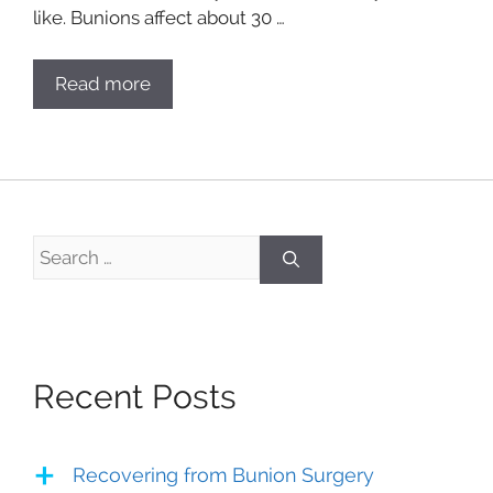
like. Bunions affect about 30 …
Read more
Search
for:
Recent Posts
Recovering from Bunion Surgery