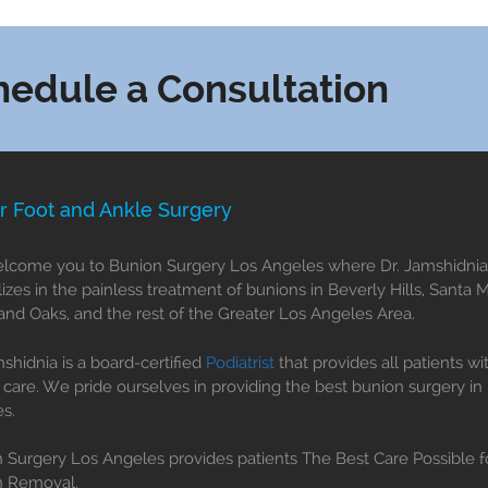
hedule a Consultation
r Foot and Ankle Surgery
come you to Bunion Surgery Los Angeles where Dr. Jamshidnia
lizes in the painless treatment of bunions in Beverly Hills, Santa 
nd Oaks, and the rest of the Greater Los Angeles Area.
mshidnia is a board-certified
Podiatrist
that provides all patients wi
 care. We pride ourselves in providing the best bunion surgery in
s.
 Surgery Los Angeles provides patients The Best Care Possible f
n Removal.