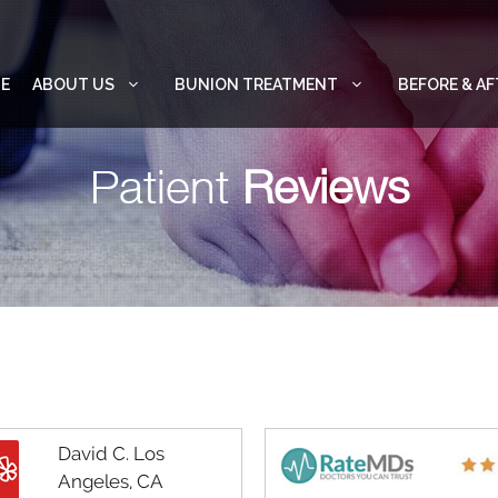
E
ABOUT US
BUNION TREATMENT
BEFORE & AF
Patient
Reviews
David C. Los
Angeles, CA