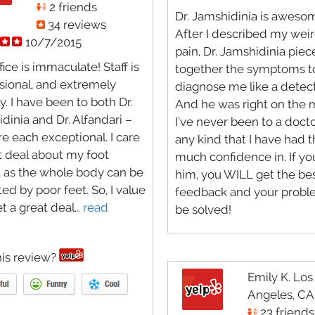
2 friends
Dr. Jamshidinia is aweso
34 reviews
After I described my weir
10/7/2015
pain, Dr. Jamshidinia pie
fice is immaculate! Staff is
together the symptoms t
sional, and extremely
diagnose me like a detect
y. I have been to both Dr.
And he was right on the
dinia and Dr. Alfandari –
I’ve never been to a docto
re each exceptional. I care
any kind that I have had t
t deal about my foot
much confidence in. If yo
, as the whole body can be
him, you WILL get the be
ed by poor feet. So, I value
feedback and your proble
t a great deal…
read
be solved!
is review?
Emily K. Los
Angeles, CA
23 friends