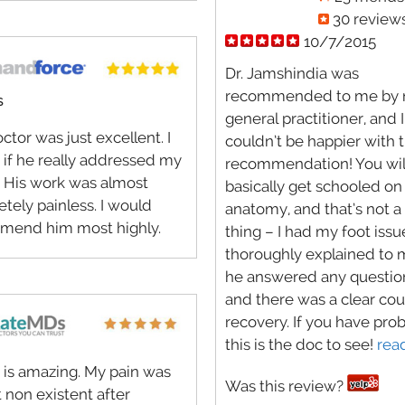
30 review
10/7/2015
Dr. Jamshindia was
recommended to me by
S
general practitioner, and I
ctor was just excellent. I
couldn’t be happier with 
s if he really addressed my
recommendation! You wil
. His work was almost
basically get schooled on
tely painless. I would
anatomy, and that’s not a
mend him most highly.
thing – I had my foot issu
thoroughly explained to 
he answered any question
and there was a clear cou
recovery. If you have pro
this is the doc to see!
rea
 is amazing. My pain was
Was this review?
 non existent after