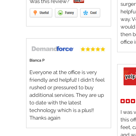
Was this review?
surger
helpfu
way. V
would 
then b
office 
Bianca P
Everyone at the office is very
friendly and helpful! I didn’t feel
rushed or pressured to buy
additional services. They are up
to date with the latest
technology which is a plus!!
I was 
Thanks again
this o
feet, 
and wa