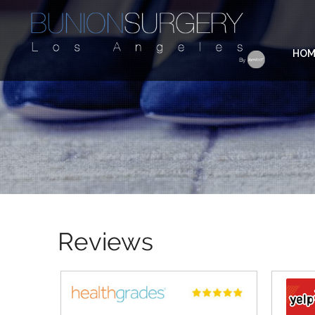
HOM
Reviews