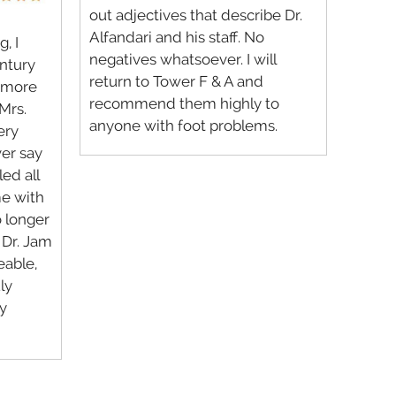
out adjectives that describe Dr.
Alfandari and his staff. No
, I
negatives whatsoever. I will
entury
return to Tower F & A and
t more
recommend them highly to
Mrs.
anyone with foot problems.
ery
ver say
led all
me with
o longer
. Dr. Jam
eable,
ly
y