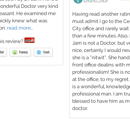
onderful Doctor very kind
leasant. He examined me
Having read another rating
uickly knew what was
must admit I go to the C
on.
read more…
City office and rarely wai
than a few minutes. Also, 
is review?
Jam is not a Doctor, but v
nice, certainly I would ne
she is a “nitwit”. She hand
front office dealins with 
professionalism! She is n
at the office, to my regret
is a wonderful, knowledg
professional man. I am tru
blessed to have him as m
doctor.