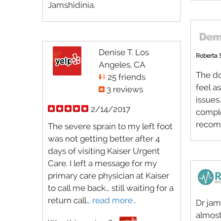
Jamshidinia.
Denise T. Los
Roberta 
Angeles, CA
The do
25 friends
feel a
3 reviews
issues
2/14/2017
comple
recom
The severe sprain to my left foot
was not getting better after 4
days of visiting Kaiser Urgent
Care. I left a message for my
primary care physician at Kaiser
to call me back… still waiting for a
return call…
read more…
Dr jam
almost