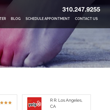
310.247.9255
TER
BLOG
SCHEDULE APPOINTMENT
CONTACT US
R R. Los Angeles,
CA