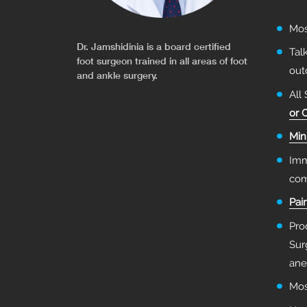
Mo
Dr. Jamshidinia is a board certified
Tal
foot surgeon trained in all areas of foot
ou
and ankle surgery.
All
or 
Min
Imm
com
Pai
Pro
Sur
ane
Mos