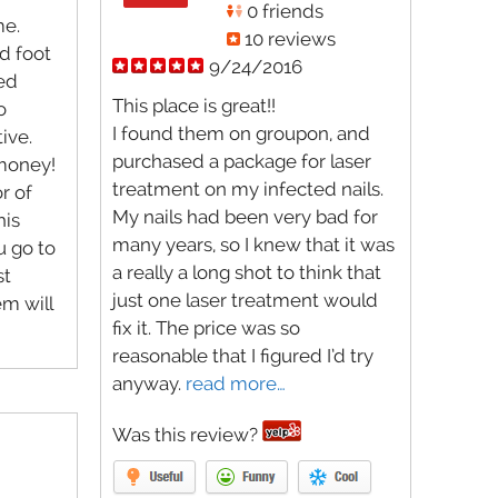
0 friends
me.
10 reviews
d foot
9/24/2016
ced
This place is great!!
o
I found them on groupon, and
ive.
purchased a package for laser
 money!
treatment on my infected nails.
r of
My nails had been very bad for
his
many years, so I knew that it was
u go to
a really a long shot to think that
st
just one laser treatment would
m will
fix it. The price was so
reasonable that I figured I’d try
anyway.
read more…
Was this review?