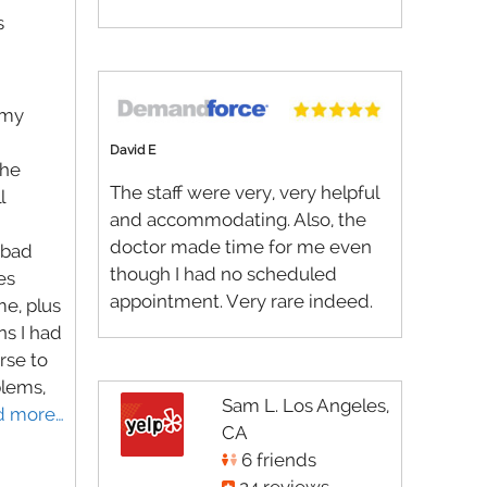
s
 my
David E
the
The staff were very, very helpful
l
and accommodating. Also, the
doctor made time for me even
 bad
though I had no scheduled
es
appointment. Very rare indeed.
me, plus
s I had
rse to
blems,
Sam L. Los Angeles,
d more…
CA
6 friends