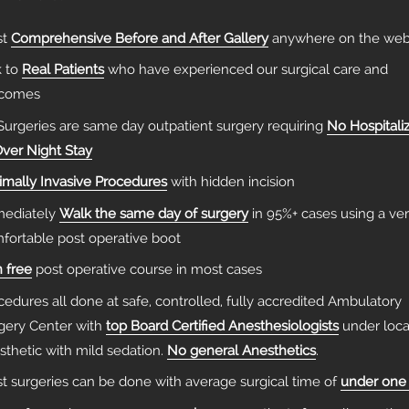
st
Comprehensive Before and After Gallery
anywhere on the we
k to
Real Patients
who have experienced our surgical care and
tcomes
 Surgeries are same day outpatient surgery requiring
No Hospitali
Over Night Stay
imally Invasive Procedures
with hidden incision
ediately
Walk the same day of surgery
in 95%+ cases using a ve
fortable post operative boot
n free
post operative course in most cases
cedures all done at safe, controlled, fully accredited Ambulatory
gery Center with
top Board Certified Anesthesiologists
under loca
sthetic with mild sedation.
No general Anesthetics
.
t surgeries can be done with average surgical time of
under one