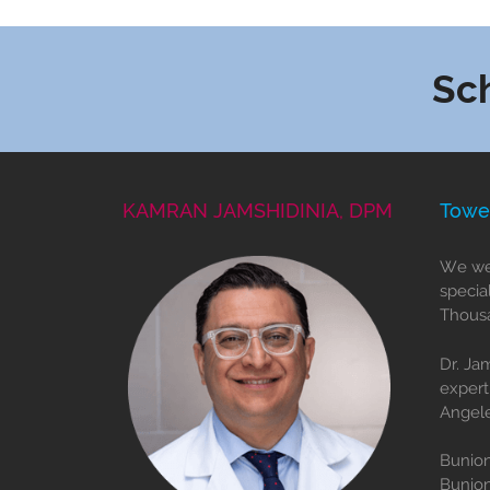
Sc
KAMRAN JAMSHIDINIA, DPM
Towe
We wel
specia
Thousa
Dr. Ja
expert
Angele
Bunion
Bunio