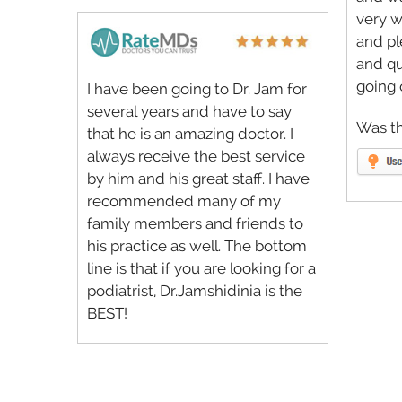
very w
and p
and q
going 
I have been going to Dr. Jam for
several years and have to say
Was th
that he is an amazing doctor. I
always receive the best service
by him and his great staff. I have
recommended many of my
family members and friends to
his practice as well. The bottom
line is that if you are looking for a
podiatrist, Dr.Jamshidinia is the
BEST!