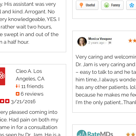
y. His assistant was very
l and kind. Arrogant. No
ery knowledgeable, YES. I
rather wait two hours,
e swept in and out of the
in a half hour.
Very caring and welcoming
Dr. Jam is very caring and
Cleo A. Los
– easy to talk to and he t
Angeles, CA
him time…I always wonder
11 friends
has any other patients. lol
6 reviews
because he makes me fee
3/21/2016
I’m the only patient…Than
very pleased coming into
ffice. Had pain on both my
came in for a consultation
s seen by Dr. Jam. He is a