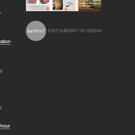
b
zation
ry
l
 hour