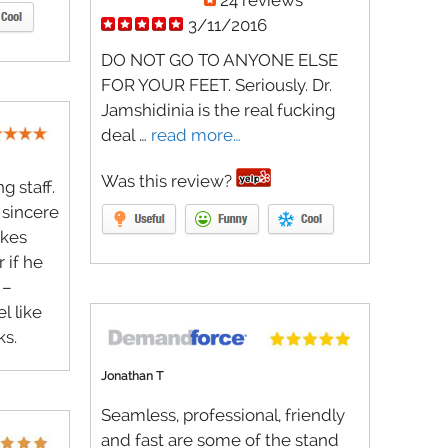
24 reviews
3/11/2016
DO NOT GO TO ANYONE ELSE
FOR YOUR FEET. Seriously. Dr.
Jamshidinia is the real fucking
deal …
read more…
Was this review?
 staff.
 sincere
akes
 if he
 –
l like
ks.
Jonathan T
Seamless, professional, friendly
and fast are some of the stand