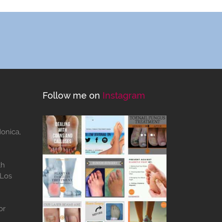
Follow me on
Instagram
Monica,
th
 Los
or