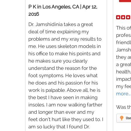
P K in Los Angeles, CA | Apr 12,
2016
Dr. Jamshidinia takes a great
This of
deal of time explaining my
profes
problems and my xray results to
friendl
me. He uses skeleton models in
Jamshi
his office to make his points and
they a
he makes sure you clearly
a grea
understand the reason for the
health
foot symptoms. He loves what
impact
he does and his passion for his
my fee
work is palpable. Above all, he is
more…
the best I have seen in making
insoles. I am now walking farther
Was th
and longer than ever and my
feet don’t hurt like they used to. I
am so lucky that I found Dr.