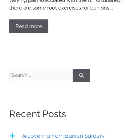
there are some foot exercises for bunions …
Read more
Search
for:
Recent Posts
Recovering from Bunion Surgery