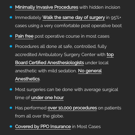
Minimally Invasive Procedures
with hidden incision
Immediately
Walk the same day of surgery
in 95%+
cases using a very comfortable post operative boot
Pain free
post operative course in most cases
Procedures all done at safe, controlled, fully
accredited Ambulatory Surgery Center with
top
Board Certified Anesthesiologists
under local
anesthetic with mild sedation.
No general
Anesthetics
.
Most surgeries can be done with average surgical
time of
under one hour
Has performed
over 10,000 procedures
on patients
from all over the globe.
Covered by PPO Insurance
in Most Cases