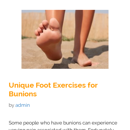
Unique Foot Exercises for
Bunions
by
admin
Some people who have bunions can experience
varying pain associated with them. Fortunately,