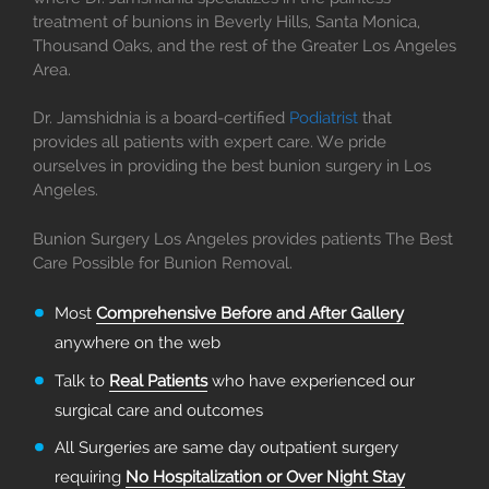
treatment of bunions in Beverly Hills, Santa Monica,
Thousand Oaks, and the rest of the Greater Los Angeles
Area.
Dr. Jamshidnia is a board-certified
Podiatrist
that
provides all patients with expert care. We pride
ourselves in providing the best bunion surgery in Los
Angeles.
Bunion Surgery Los Angeles provides patients The Best
Care Possible for Bunion Removal.
Most
Comprehensive Before and After Gallery
anywhere on the web
Talk to
Real Patients
who have experienced our
surgical care and outcomes
All Surgeries are same day outpatient surgery
requiring
No Hospitalization or Over Night Stay