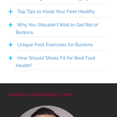
Top Tips to Keep Your Feet Healthy
Why You Shouldn’t Wait to Get Rid of
Bunions
Unique Foot Exercises for Bunions
How Should Shoes Fit for Best Foot
Health?
KAMRAN JAMSHIDINIA, DPM