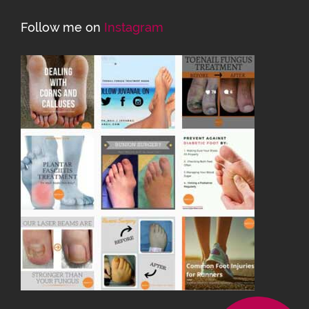
Follow me on
Instagram