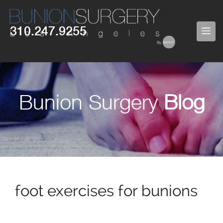
Skip
to
310.247.9255
ME
content
Bunion Surgery
Blog
foot exercises for bunions