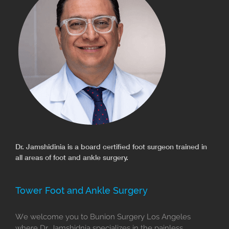
Dr. Jamshidinia is a board certified foot surgeon trained in
all areas of foot and ankle surgery.
Tower Foot and Ankle Surgery
We welcome you to Bunion Surgery Los Angeles
where Dr. Jamshidnia specializes in the painless