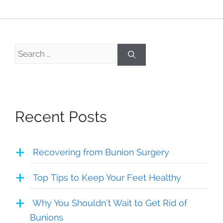
Search
for:
Recent Posts
Recovering from Bunion Surgery
Top Tips to Keep Your Feet Healthy
Why You Shouldn’t Wait to Get Rid of
Bunions