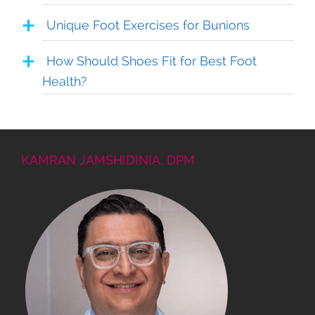
Unique Foot Exercises for Bunions
How Should Shoes Fit for Best Foot
Health?
KAMRAN JAMSHIDINIA, DPM