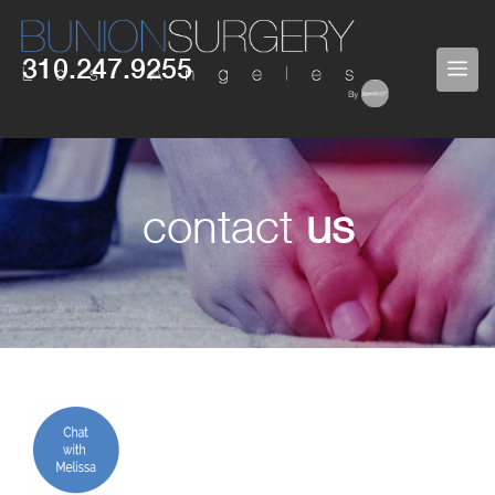
Skip
to
310.247.9255
ME
content
contact
us