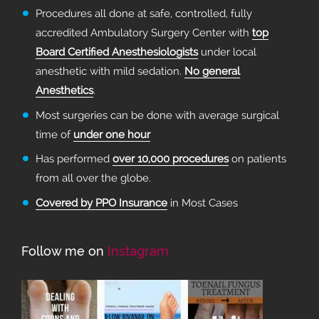
Procedures all done at safe, controlled, fully
accredited Ambulatory Surgery Center with
top
Board Certified Anesthesiologists
under local
anesthetic with mild sedation.
No general
Anesthetics
.
Most surgeries can be done with average surgical
time of
under one hour
Has performed
over 10,000 procedures
on patients
from all over the globe.
Covered by PPO Insurance
in Most Cases
Follow me on
Instagram