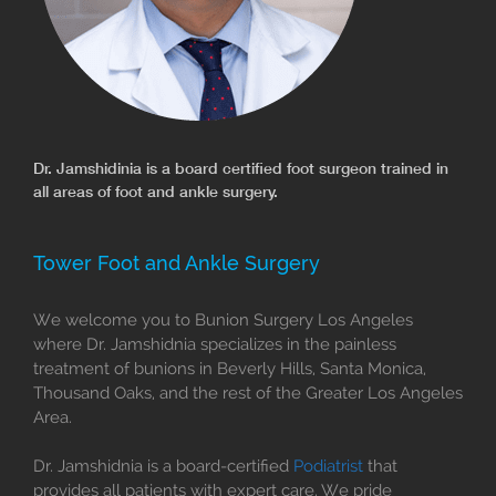
Dr. Jamshidinia is a board certified foot surgeon trained in
all areas of foot and ankle surgery.
Tower Foot and Ankle Surgery
We welcome you to Bunion Surgery Los Angeles
where Dr. Jamshidnia specializes in the painless
treatment of bunions in Beverly Hills, Santa Monica,
Thousand Oaks, and the rest of the Greater Los Angeles
Area.
Dr. Jamshidnia is a board-certified
Podiatrist
that
provides all patients with expert care. We pride