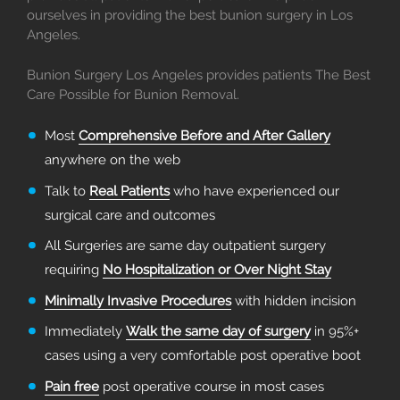
ourselves in providing the best bunion surgery in Los
Angeles.
Bunion Surgery Los Angeles provides patients The Best
Care Possible for Bunion Removal.
Most
Comprehensive Before and After Gallery
anywhere on the web
Talk to
Real Patients
who have experienced our
surgical care and outcomes
All Surgeries are same day outpatient surgery
requiring
No Hospitalization or Over Night Stay
Minimally Invasive Procedures
with hidden incision
Immediately
Walk the same day of surgery
in 95%+
cases using a very comfortable post operative boot
Pain free
post operative course in most cases