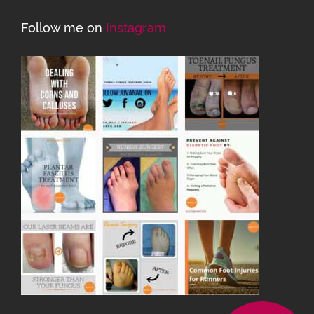
Follow me on
Instagram