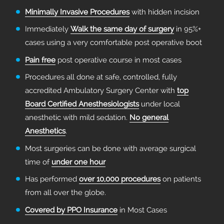
Minimally Invasive Procedures
with hidden incision
Immediately
Walk the same day of surgery
in 95%+
cases using a very comfortable post operative boot
Pain free
post operative course in most cases
Procedures all done at safe, controlled, fully
accredited Ambulatory Surgery Center with
top
Board Certified Anesthesiologists
under local
anesthetic with mild sedation.
No general
Anesthetics
.
Most surgeries can be done with average surgical
time of
under one hour
Has performed
over 10,000 procedures
on patients
from all over the globe.
Covered by PPO Insurance
in Most Cases