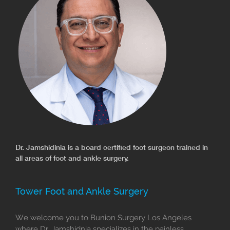
Dr. Jamshidinia is a board certified foot surgeon trained in
all areas of foot and ankle surgery.
Tower Foot and Ankle Surgery
We welcome you to Bunion Surgery Los Angeles
where Dr. Jamshidnia specializes in the painless