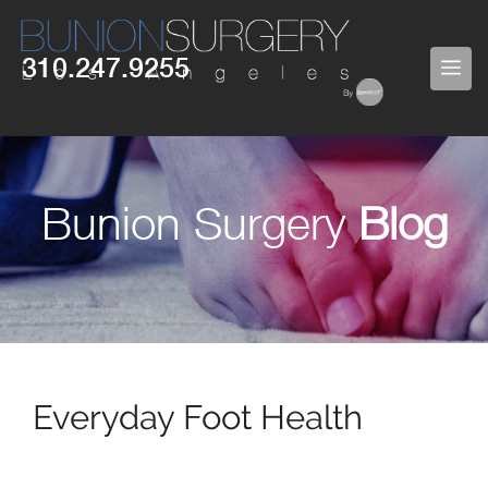
Skip
to
310.247.9255
ME
content
Bunion Surgery
Blog
Everyday Foot Health