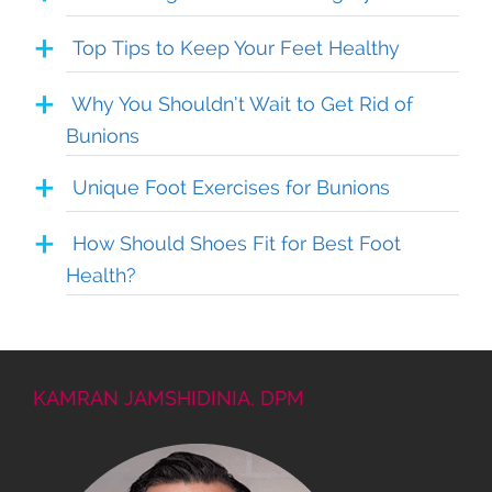
Top Tips to Keep Your Feet Healthy
Why You Shouldn’t Wait to Get Rid of
Bunions
Unique Foot Exercises for Bunions
How Should Shoes Fit for Best Foot
Health?
KAMRAN JAMSHIDINIA, DPM