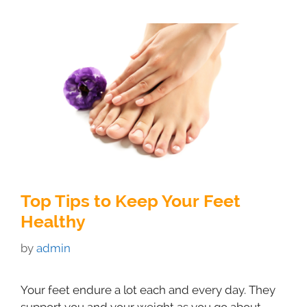
Top Tips to Keep Your Feet
Healthy
by
admin
Your feet endure a lot each and every day. They
support you and your weight as you go about