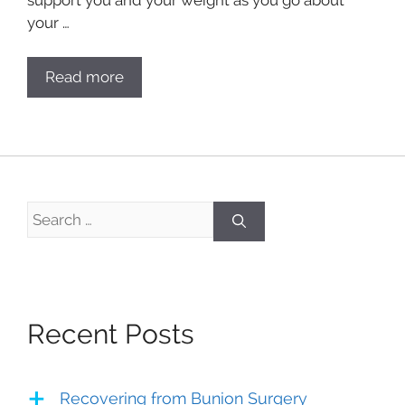
your …
Read more
Search
for:
Recent Posts
Recovering from Bunion Surgery