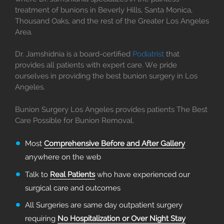
treatment of bunions in Beverly Hills, Santa Monica,
Thousand Oaks, and the rest of the Greater Los Angeles
Area.
Dr. Jamshidnia is a board-certified
Podiatrist
that
provides all patients with expert care. We pride
ourselves in providing the best bunion surgery in Los
Angeles.
Bunion Surgery Los Angeles provides patients The Best
Care Possible for Bunion Removal.
Most
Comprehensive Before and After Gallery
anywhere on the web
Talk to
Real Patients
who have experienced our
surgical care and outcomes
All Surgeries are same day outpatient surgery
requiring
No Hospitalization or Over Night Stay