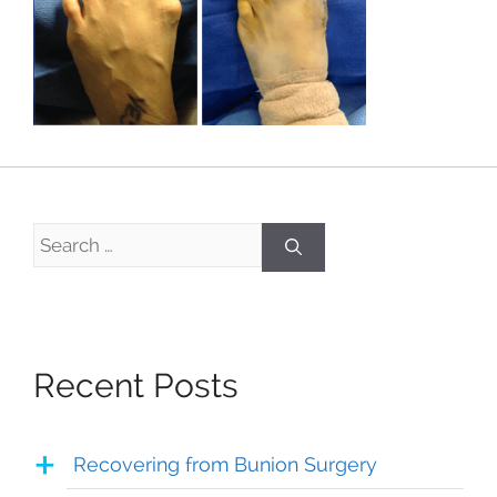
Search
for:
Recent Posts
Recovering from Bunion Surgery