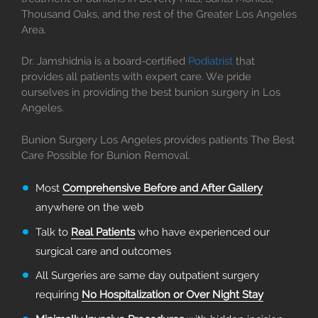
Thousand Oaks, and the rest of the Greater Los Angeles
Area.
Dr. Jamshidnia is a board-certified
Podiatrist
that
provides all patients with expert care. We pride
ourselves in providing the best bunion surgery in Los
Angeles.
Bunion Surgery Los Angeles provides patients The Best
Care Possible for Bunion Removal.
Most
Comprehensive Before and After Gallery
anywhere on the web
Talk to
Real Patients
who have experienced our
surgical care and outcomes
All Surgeries are same day outpatient surgery
requiring
No Hospitalization or Over Night Stay