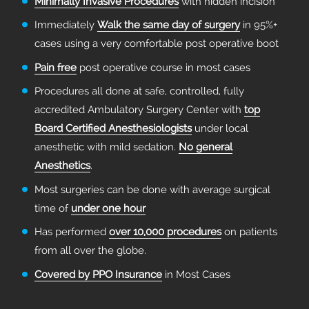
Minimally Invasive Procedures
with hidden incision
Immediately
Walk the same day of surgery
in 95%+
cases using a very comfortable post operative boot
Pain free
post operative course in most cases
Procedures all done at safe, controlled, fully
accredited Ambulatory Surgery Center with
top
Board Certified Anesthesiologists
under local
anesthetic with mild sedation.
No general
Anesthetics
.
Most surgeries can be done with average surgical
time of
under one hour
Has performed
over 10,000 procedures
on patients
from all over the globe.
Covered by PPO Insurance
in Most Cases