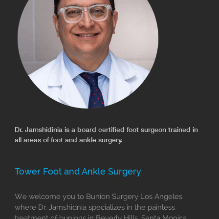
Dr. Jamshidinia is a board certified foot surgeon trained in
all areas of foot and ankle surgery.
Tower Foot and Ankle Surgery
We welcome you to Bunion Surgery Los Angeles
where Dr. Jamshidnia specializes in the painless
treatment of bunions in Beverly Hills, Santa Monica,