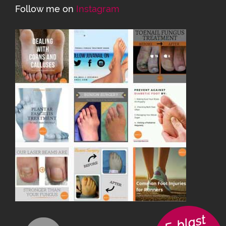
Follow me on
Instagram