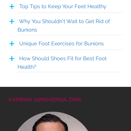
Top Tips to Keep Your Feet Healthy
Why You Shouldn’t Wait to Get Rid of
Bunions
Unique Foot Exercises for Bunions
How Should Shoes Fit for Best Foot
Health?
KAMRAN JAMSHIDINIA, DPM