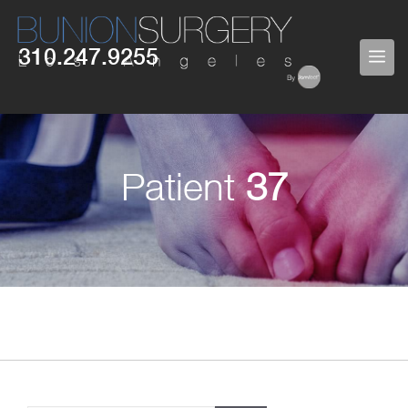
Skip
to
310.247.9255
ME
content
Patient
37