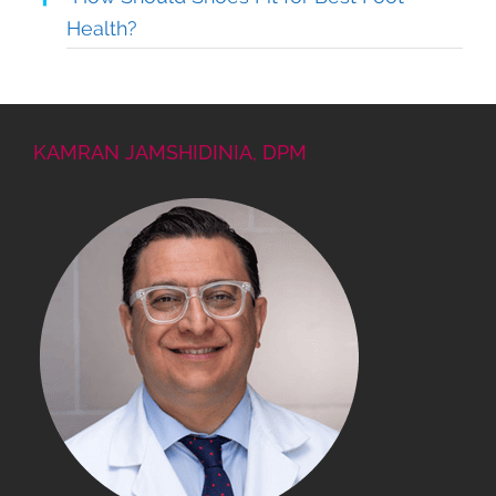
Health?
KAMRAN JAMSHIDINIA, DPM