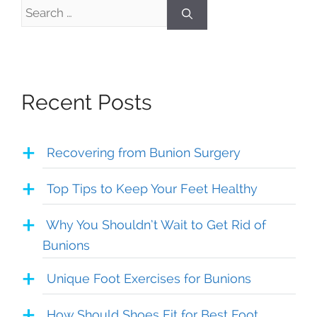
Search
for:
Recent Posts
Recovering from Bunion Surgery
Top Tips to Keep Your Feet Healthy
Why You Shouldn’t Wait to Get Rid of
Bunions
Unique Foot Exercises for Bunions
How Should Shoes Fit for Best Foot