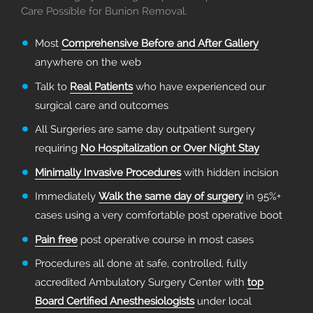
Care Possible for Bunion Removal.
Most
Comprehensive Before and After Gallery
anywhere on the web
Talk to
Real Patients
who have experienced our
surgical care and outcomes
All Surgeries are same day outpatient surgery
requiring
No Hospitalization or Over Night Stay
Minimally Invasive Procedures
with hidden incision
Immediately
Walk the same day of surgery
in 95%+
cases using a very comfortable post operative boot
Pain free
post operative course in most cases
Procedures all done at safe, controlled, fully
accredited Ambulatory Surgery Center with
top
Board Certified Anesthesiologists
under local