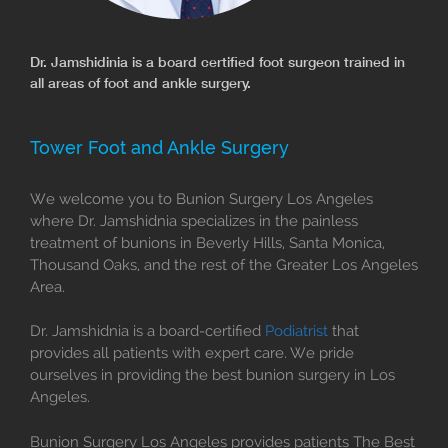
Dr. Jamshidinia is a board certified foot surgeon trained in
all areas of foot and ankle surgery.
Tower Foot and Ankle Surgery
We welcome you to Bunion Surgery Los Angeles
where Dr. Jamshidnia specializes in the painless
treatment of bunions in Beverly Hills, Santa Monica,
Thousand Oaks, and the rest of the Greater Los Angeles
Area.
Dr. Jamshidnia is a board-certified
Podiatrist
that
provides all patients with expert care. We pride
ourselves in providing the best bunion surgery in Los
Angeles.
Bunion Surgery Los Angeles provides patients The Best