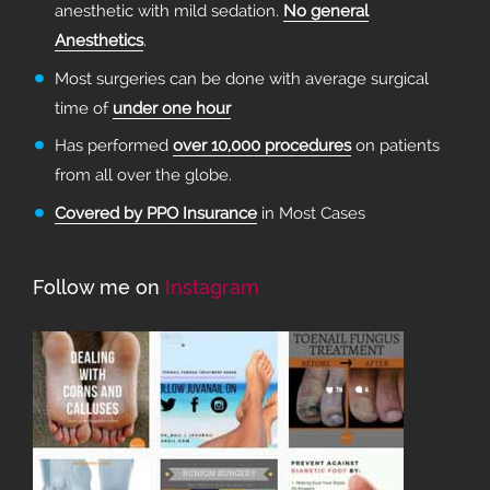
anesthetic with mild sedation.
No general
Anesthetics
.
Most surgeries can be done with average surgical
time of
under one hour
Has performed
over 10,000 procedures
on patients
from all over the globe.
Covered by PPO Insurance
in Most Cases
Follow me on
Instagram