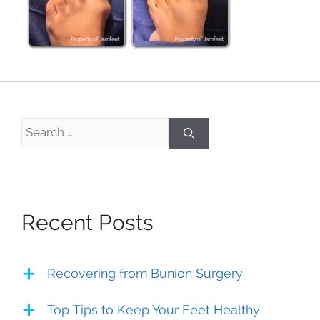
Search
for:
Recent Posts
Recovering from Bunion Surgery
Top Tips to Keep Your Feet Healthy