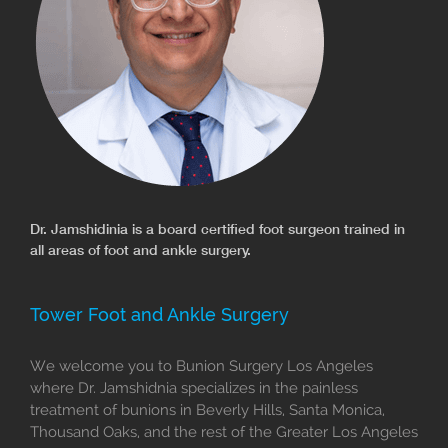
Dr. Jamshidinia is a board certified foot surgeon trained in
all areas of foot and ankle surgery.
Tower Foot and Ankle Surgery
We welcome you to Bunion Surgery Los Angeles
where Dr. Jamshidnia specializes in the painless
treatment of bunions in Beverly Hills, Santa Monica,
Thousand Oaks, and the rest of the Greater Los Angeles