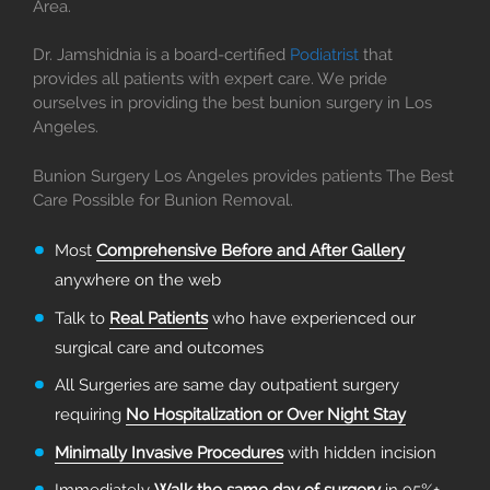
Area.
Dr. Jamshidnia is a board-certified
Podiatrist
that
provides all patients with expert care. We pride
ourselves in providing the best bunion surgery in Los
Angeles.
Bunion Surgery Los Angeles provides patients The Best
Care Possible for Bunion Removal.
Most
Comprehensive Before and After Gallery
anywhere on the web
Talk to
Real Patients
who have experienced our
surgical care and outcomes
All Surgeries are same day outpatient surgery
requiring
No Hospitalization or Over Night Stay
Minimally Invasive Procedures
with hidden incision