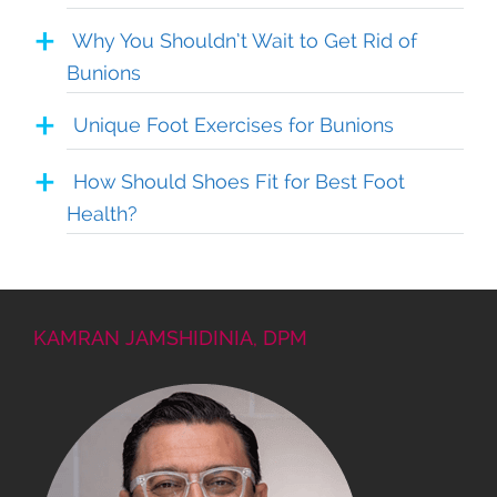
Why You Shouldn’t Wait to Get Rid of
Bunions
Unique Foot Exercises for Bunions
How Should Shoes Fit for Best Foot
Health?
KAMRAN JAMSHIDINIA, DPM