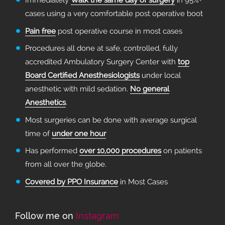
Immediately
Walk the same day of surgery
in 95%+
cases using a very comfortable post operative boot
Pain free
post operative course in most cases
Procedures all done at safe, controlled, fully
accredited Ambulatory Surgery Center with
top
Board Certified Anesthesiologists
under local
anesthetic with mild sedation.
No general
Anesthetics
.
Most surgeries can be done with average surgical
time of
under one hour
Has performed
over 10,000 procedures
on patients
from all over the globe.
Covered by PPO Insurance
in Most Cases
Follow me on
Instagram