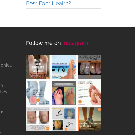
Best Foot Health?
Follow me on
Instagram
Monica,
th
 Los
or
b