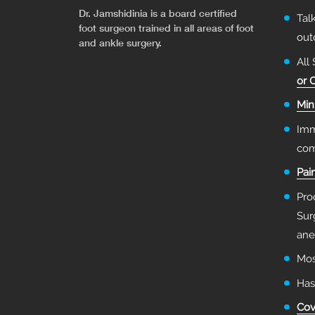
Dr. Jamshidinia is a board certified
Tal
foot surgeon trained in all areas of foot
ou
and ankle surgery.
All
or 
Min
Imm
com
Pai
Pro
Sur
ane
Mos
Has
Cov