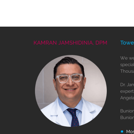
KAMRAN JAMSHIDINIA, DPM
Towe
We wel
specia
Thousa
Dr. Ja
expert
Angele
Bunion
Bunio
Mo