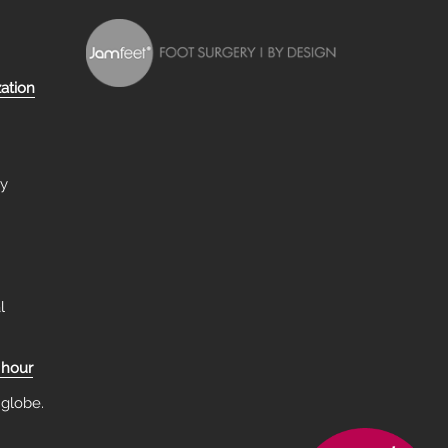
zation
ry
l
 hour
 globe.