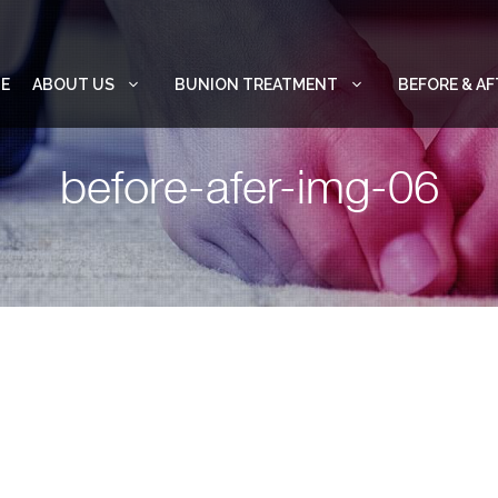
E
ABOUT US
BUNION TREATMENT
BEFORE & AF
before-afer-img-06