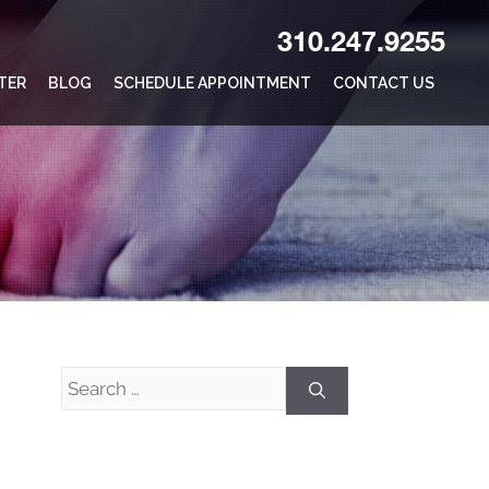
310.247.9255
TER
BLOG
SCHEDULE APPOINTMENT
CONTACT US
Search
for: