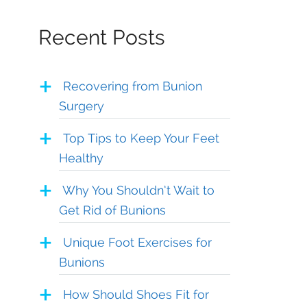
Recent Posts
Recovering from Bunion
Surgery
Top Tips to Keep Your Feet
Healthy
Why You Shouldn’t Wait to
Get Rid of Bunions
Unique Foot Exercises for
Bunions
How Should Shoes Fit for