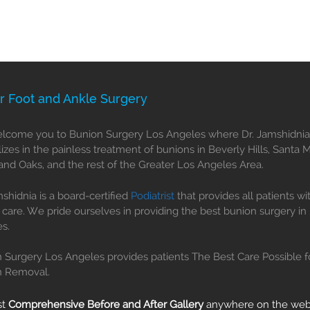
r Foot and Ankle Surgery
come you to Bunion Surgery Los Angeles where Dr. Jamshidnia
lizes in the painless treatment of bunions in Beverly Hills, Santa 
nd Oaks, and the rest of the Greater Los Angeles Area.
mshidnia is a board-certified
Podiatrist
that provides all patients wi
 care. We pride ourselves in providing the best bunion surgery in
s.
 Surgery Los Angeles provides patients The Best Care Possible f
n Removal.
st
Comprehensive Before and After Gallery
anywhere on the we