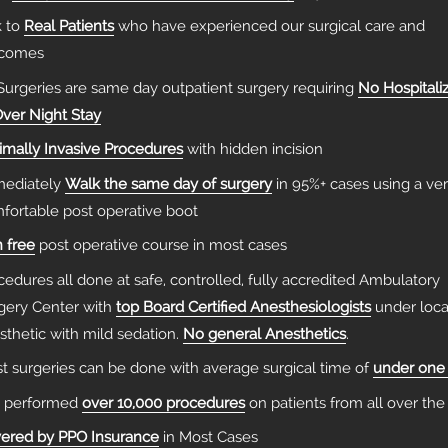
k to
Real Patients
who have experienced our surgical care and
tcomes
 Surgeries are same day outpatient surgery requiring
No Hospitali
Over Night Stay
imally Invasive Procedures
with hidden incision
ediately
Walk the same day of surgery
in 95%+ cases using a ve
fortable post operative boot
n free
post operative course in most cases
cedures all done at safe, controlled, fully accredited Ambulatory
gery Center with
top Board Certified Anesthesiologists
under loca
sthetic with mild sedation.
No general Anesthetics
.
t surgeries can be done with average surgical time of
under one
 performed
over 10,000 procedures
on patients from all over the
ered by PPO Insurance
in Most Cases