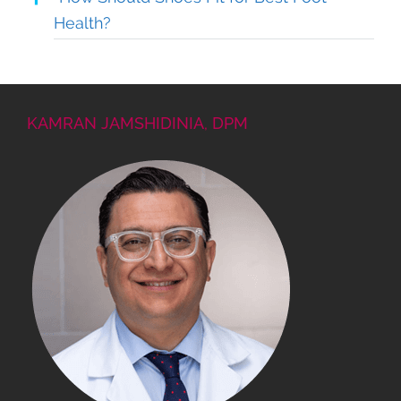
Health?
KAMRAN JAMSHIDINIA, DPM