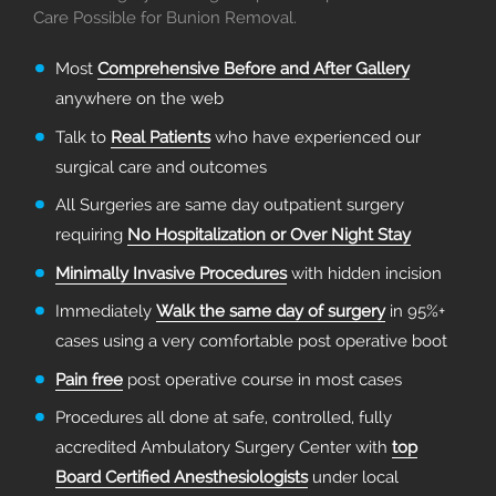
Care Possible for Bunion Removal.
Most
Comprehensive Before and After Gallery
anywhere on the web
Talk to
Real Patients
who have experienced our
surgical care and outcomes
All Surgeries are same day outpatient surgery
requiring
No Hospitalization or Over Night Stay
Minimally Invasive Procedures
with hidden incision
Immediately
Walk the same day of surgery
in 95%+
cases using a very comfortable post operative boot
Pain free
post operative course in most cases
Procedures all done at safe, controlled, fully
accredited Ambulatory Surgery Center with
top
Board Certified Anesthesiologists
under local