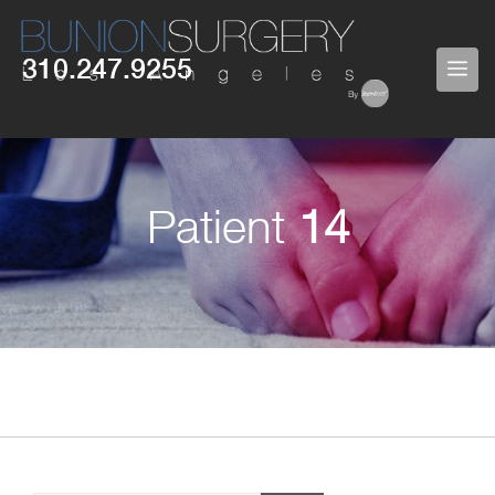
Skip
to
310.247.9255
ME
content
Patient
14