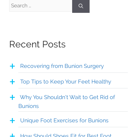
Search
for:
Recent Posts
Recovering from Bunion Surgery
Top Tips to Keep Your Feet Healthy
Why You Shouldn’t Wait to Get Rid of
Bunions
Unique Foot Exercises for Bunions
How Should Shoes Fit for Best Foot