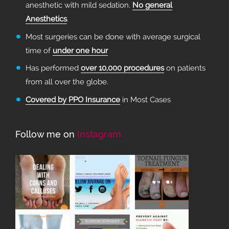
anesthetic with mild sedation.
No general
Anesthetics
.
Most surgeries can be done with average surgical
time of
under one hour
Has performed
over 10,000 procedures
on patients
from all over the globe.
Covered by PPO Insurance
in Most Cases
Follow me on
Instagram