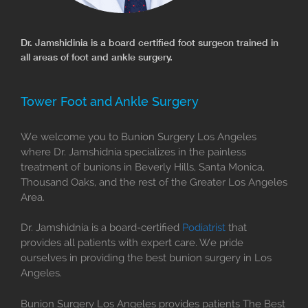
Dr. Jamshidinia is a board certified foot surgeon trained in
all areas of foot and ankle surgery.
Tower Foot and Ankle Surgery
We welcome you to Bunion Surgery Los Angeles
where Dr. Jamshidnia specializes in the painless
treatment of bunions in Beverly Hills, Santa Monica,
Thousand Oaks, and the rest of the Greater Los Angeles
Area.
Dr. Jamshidnia is a board-certified
Podiatrist
that
provides all patients with expert care. We pride
ourselves in providing the best bunion surgery in Los
Angeles.
Bunion Surgery Los Angeles provides patients The Best