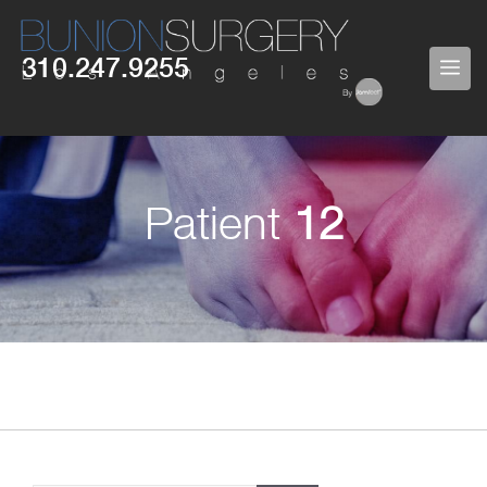
Skip
to
310.247.9255
ME
content
Patient
12