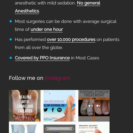
anesthetic with mild sedation.
No general
Anesthetics
.
Most surgeries can be done with average surgical
time of
under one hour
Has performed
over 10,000 procedures
on patients
from all over the globe.
Covered by PPO Insurance
in Most Cases
Follow me on
Instagram