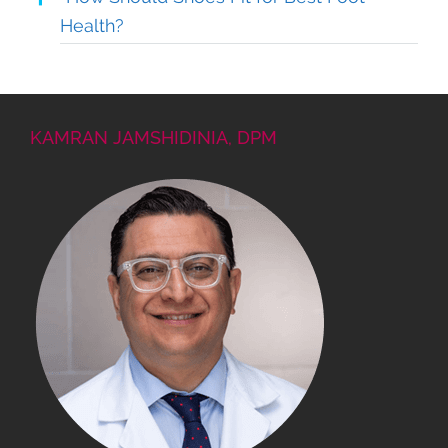
Health?
KAMRAN JAMSHIDINIA, DPM