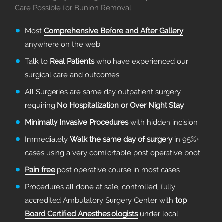
Care Possible for Bunion Removal.
Most
Comprehensive Before and After Gallery
anywhere on the web
Talk to
Real Patients
who have experienced our
surgical care and outcomes
All Surgeries are same day outpatient surgery
requiring
No Hospitalization or Over Night Stay
Minimally Invasive Procedures
with hidden incision
Immediately
Walk the same day of surgery
in 95%+
cases using a very comfortable post operative boot
Pain free
post operative course in most cases
Procedures all done at safe, controlled, fully
accredited Ambulatory Surgery Center with
top
Board Certified Anesthesiologists
under local