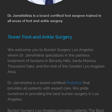
Dr. Jamshidinia is a board certified foot surgeon trained in
all areas of foot and ankle surgery.
Tower Foot and Ankle Surgery
We welcome you to Bunion Surgery Los Angeles
where Dr. Jamshidnia specializes in the painless
treatment of bunions in Beverly Hills, Santa Monica,
Thousand Oaks, and the rest of the Greater Los Angeles
Area.
Dr. Jamshidnia is a board-certified
Podiatrist
that
provides all patients with expert care. We pride
ourselves in providing the best bunion surgery in Los
Angeles.
Bunion Surgery Los Angeles provides patients The Best