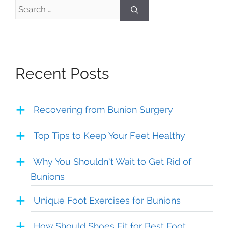
Search
for:
Recent Posts
Recovering from Bunion Surgery
Top Tips to Keep Your Feet Healthy
Why You Shouldn’t Wait to Get Rid of
Bunions
Unique Foot Exercises for Bunions
How Should Shoes Fit for Best Foot