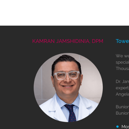
KAMRAN JAMSHIDINIA, DPM
Towe
We wel
specia
Thousa
Dr. Ja
expert
Angele
Bunion
Bunio
Mo