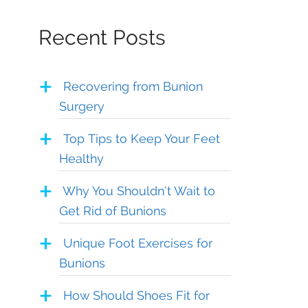
Recent Posts
Recovering from Bunion
Surgery
Top Tips to Keep Your Feet
Healthy
Why You Shouldn’t Wait to
Get Rid of Bunions
Unique Foot Exercises for
Bunions
How Should Shoes Fit for