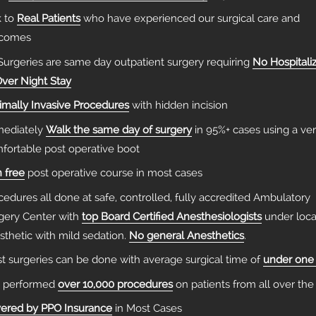
k to
Real Patients
who have experienced our surgical care and
tcomes
 Surgeries are same day outpatient surgery requiring
No Hospitali
Over Night Stay
imally Invasive Procedures
with hidden incision
ediately
Walk the same day of surgery
in 95%+ cases using a ve
fortable post operative boot
n free
post operative course in most cases
cedures all done at safe, controlled, fully accredited Ambulatory
gery Center with
top Board Certified Anesthesiologists
under loca
sthetic with mild sedation.
No general Anesthetics
.
t surgeries can be done with average surgical time of
under one
 performed
over 10,000 procedures
on patients from all over the
ered by PPO Insurance
in Most Cases