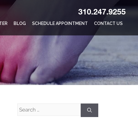
310.247.9255
TER
BLOG
SCHEDULE APPOINTMENT
CONTACT US
Search
for: