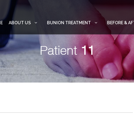
E
ABOUT US
BUNION TREATMENT
BEFORE & AF
Patient
11