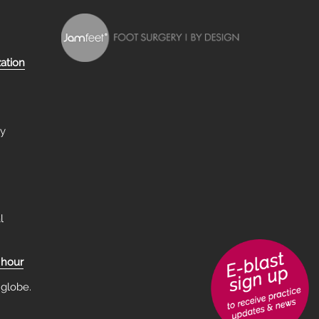
zation
ry
l
 hour
 globe.