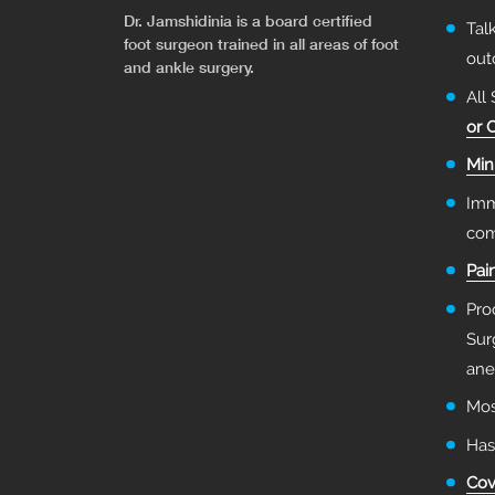
Dr. Jamshidinia is a board certified
Tal
foot surgeon trained in all areas of foot
ou
and ankle surgery.
All
or 
Min
Imm
com
Pai
Pro
Sur
ane
Mos
Has
Cov