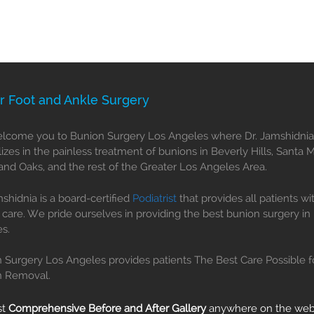
r Foot and Ankle Surgery
come you to Bunion Surgery Los Angeles where Dr. Jamshidnia
lizes in the painless treatment of bunions in Beverly Hills, Santa 
nd Oaks, and the rest of the Greater Los Angeles Area.
mshidnia is a board-certified
Podiatrist
that provides all patients wi
 care. We pride ourselves in providing the best bunion surgery in
s.
 Surgery Los Angeles provides patients The Best Care Possible f
n Removal.
st
Comprehensive Before and After Gallery
anywhere on the we