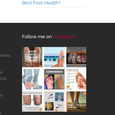
Best Foot Health?
Follow me on
Instagram
Monica,
th
 Los
or
b