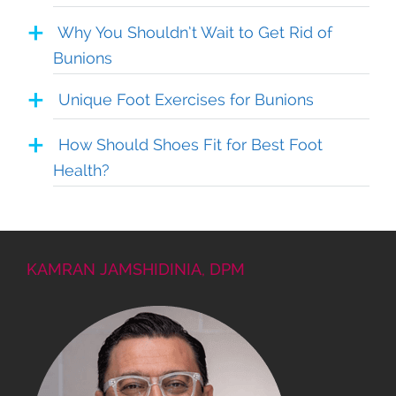
Why You Shouldn’t Wait to Get Rid of
Bunions
Unique Foot Exercises for Bunions
How Should Shoes Fit for Best Foot
Health?
KAMRAN JAMSHIDINIA, DPM