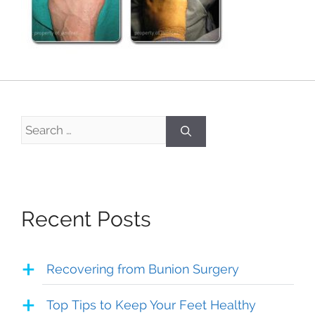
Search
for:
Recent Posts
Recovering from Bunion Surgery
Top Tips to Keep Your Feet Healthy