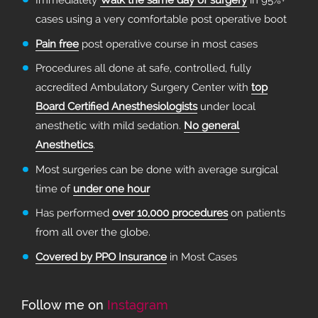
Immediately
Walk the same day of surgery
in 95%+
cases using a very comfortable post operative boot
Pain free
post operative course in most cases
Procedures all done at safe, controlled, fully
accredited Ambulatory Surgery Center with
top
Board Certified Anesthesiologists
under local
anesthetic with mild sedation.
No general
Anesthetics
.
Most surgeries can be done with average surgical
time of
under one hour
Has performed
over 10,000 procedures
on patients
from all over the globe.
Covered by PPO Insurance
in Most Cases
Follow me on
Instagram