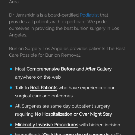
Area.
Dr. Jamshidnia is a board-certified
Podiatrist
that
provides all patients with expert care. We pride
ourselves in providing the best bunion surgery in Los
Angeles.
Bunion Surgery Los Angeles provides patients The Best
Care Possible for Bunion Removal.
Most
Comprehensive Before and After Gallery
anywhere on the web
Talk to
Real Patients
who have experienced our
surgical care and outcomes
All Surgeries are same day outpatient surgery
requiring
No Hospitalization or Over Night Stay
Minimally Invasive Procedures
with hidden incision