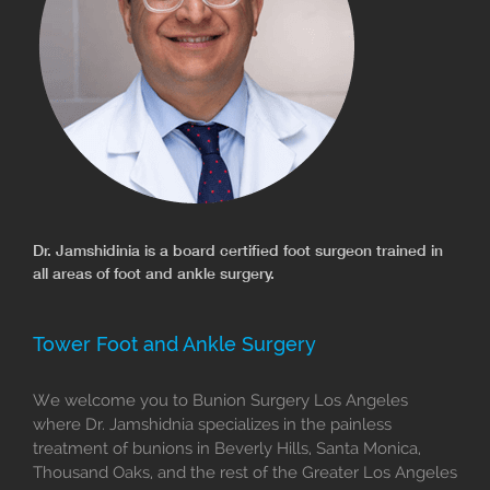
Dr. Jamshidinia is a board certified foot surgeon trained in
all areas of foot and ankle surgery.
Tower Foot and Ankle Surgery
We welcome you to Bunion Surgery Los Angeles
where Dr. Jamshidnia specializes in the painless
treatment of bunions in Beverly Hills, Santa Monica,
Thousand Oaks, and the rest of the Greater Los Angeles