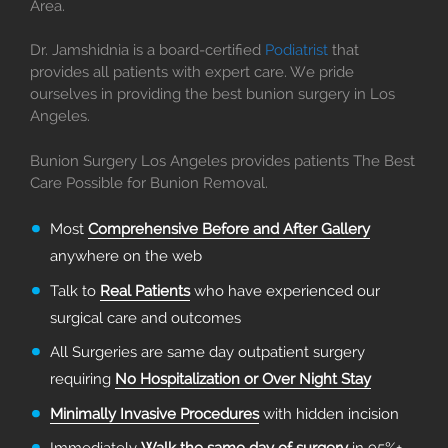
Area.
Dr. Jamshidnia is a board-certified
Podiatrist
that
provides all patients with expert care. We pride
ourselves in providing the best bunion surgery in Los
Angeles.
Bunion Surgery Los Angeles provides patients The Best
Care Possible for Bunion Removal.
Most
Comprehensive Before and After Gallery
anywhere on the web
Talk to
Real Patients
who have experienced our
surgical care and outcomes
All Surgeries are same day outpatient surgery
requiring
No Hospitalization or Over Night Stay
Minimally Invasive Procedures
with hidden incision