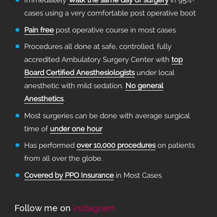
Immediately
Walk the same day of surgery
in 95%+
cases using a very comfortable post operative boot
Pain free
post operative course in most cases
Procedures all done at safe, controlled, fully
accredited Ambulatory Surgery Center with
top
Board Certified Anesthesiologists
under local
anesthetic with mild sedation.
No general
Anesthetics
.
Most surgeries can be done with average surgical
time of
under one hour
Has performed
over 10,000 procedures
on patients
from all over the globe.
Covered by PPO Insurance
in Most Cases
Follow me on
Instagram