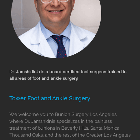
Dr. Jamshidinia is a board certified foot surgeon trained in
all areas of foot and ankle surgery.
Tower Foot and Ankle Surgery
We welcome you to Bunion Surgery Los Angeles
where Dr. Jamshidnia specializes in the painless
treatment of bunions in Beverly Hills, Santa Monica,
Thousand Oaks, and the rest of the Greater Los Angeles