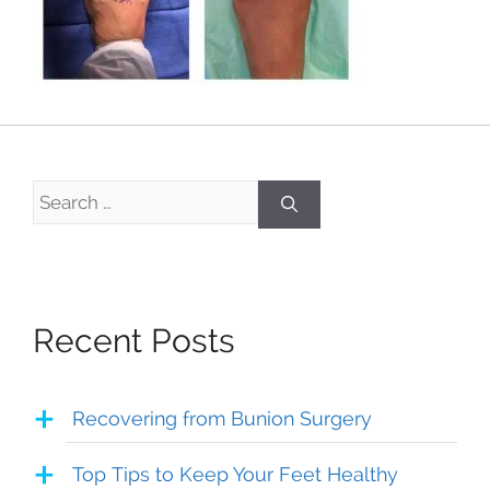
Search
for:
Recent Posts
Recovering from Bunion Surgery
Top Tips to Keep Your Feet Healthy