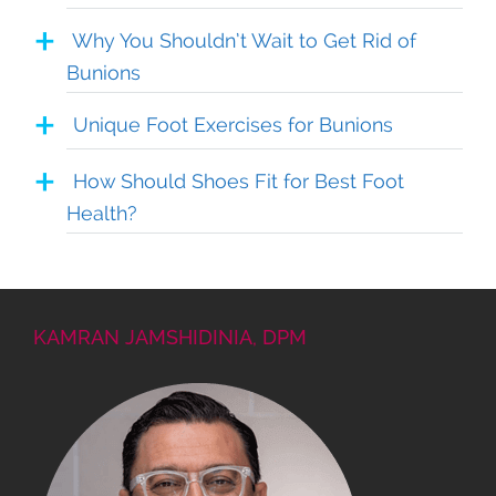
Why You Shouldn’t Wait to Get Rid of
Bunions
Unique Foot Exercises for Bunions
How Should Shoes Fit for Best Foot
Health?
KAMRAN JAMSHIDINIA, DPM