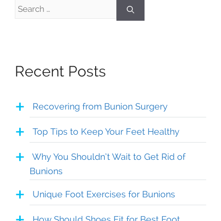
Search
for:
Recent Posts
Recovering from Bunion Surgery
Top Tips to Keep Your Feet Healthy
Why You Shouldn’t Wait to Get Rid of
Bunions
Unique Foot Exercises for Bunions
How Should Shoes Fit for Best Foot