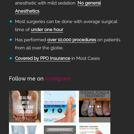
anesthetic with mild sedation.
No general
Anesthetics
.
Most surgeries can be done with average surgical
time of
under one hour
Has performed
over 10,000 procedures
on patients
from all over the globe.
Covered by PPO Insurance
in Most Cases
Follow me on
Instagram