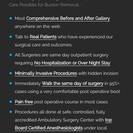
Care Possible for Bunion Removal.
Most
Comprehensive Before and After Gallery
anywhere on the web
Talk to
Real Patients
who have experienced our
surgical care and outcomes
All Surgeries are same day outpatient surgery
requiring
No Hospitalization or Over Night Stay
Minimally Invasive Procedures
with hidden incision
Immediately
Walk the same day of surgery
in 95%+
cases using a very comfortable post operative boot
Pain free
post operative course in most cases
Procedures all done at safe, controlled, fully
accredited Ambulatory Surgery Center with
top
Board Certified Anesthesiologists
under local