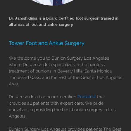
Dr. Jamshidinia is a board certified foot surgeon trained in
all areas of foot and ankle surgery.
Tower Foot and Ankle Surgery
We welcome you to Bunion Surgery Los Angeles
where Dr. Jamshidnia specializes in the painless
treatment of bunions in Beverly Hills, Santa Monica,
Thousand Oaks, and the rest of the Greater Los Angeles
Area.
Dr. Jamshidnia is a board-certified
Podiatrist
that
provides all patients with expert care. We pride
ourselves in providing the best bunion surgery in Los
Angeles.
Bunion Surgery Los Angeles provides patients The Best