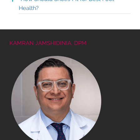
Health?
KAMRAN JAMSHIDINIA, DPM