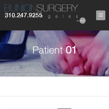
Skip
to
310.247.9255
ME
content
Patient
01