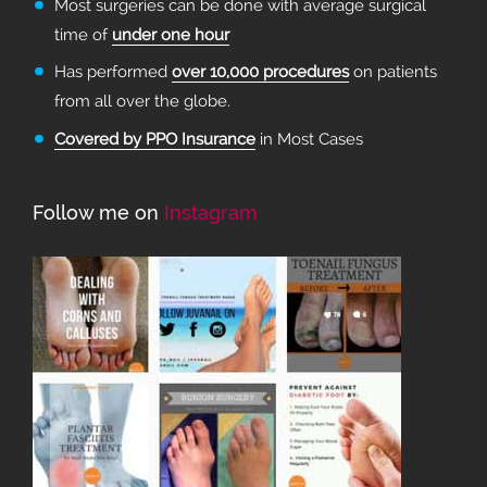
Most surgeries can be done with average surgical
time of
under one hour
Has performed
over 10,000 procedures
on patients
from all over the globe.
Covered by PPO Insurance
in Most Cases
Follow me on
Instagram