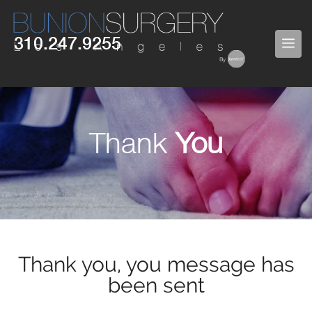
310.247.9255
Thank
You
Thank you, you message has
been sent