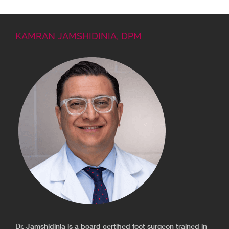
KAMRAN JAMSHIDINIA, DPM
Dr. Jamshidinia is a board certified foot surgeon trained in