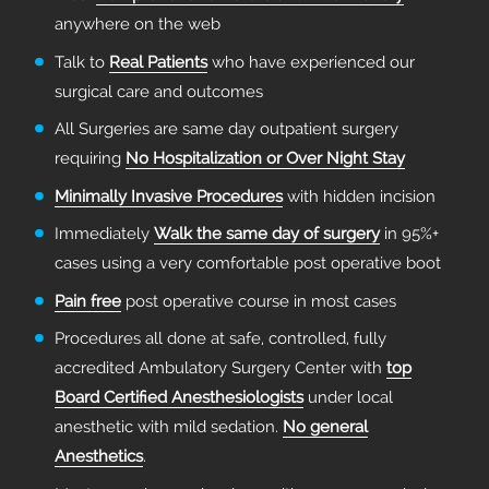
anywhere on the web
Talk to
Real Patients
who have experienced our
surgical care and outcomes
All Surgeries are same day outpatient surgery
requiring
No Hospitalization or Over Night Stay
Minimally Invasive Procedures
with hidden incision
Immediately
Walk the same day of surgery
in 95%+
cases using a very comfortable post operative boot
Pain free
post operative course in most cases
Procedures all done at safe, controlled, fully
accredited Ambulatory Surgery Center with
top
Board Certified Anesthesiologists
under local
anesthetic with mild sedation.
No general
Anesthetics
.