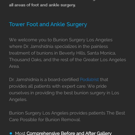
all areas of foot and ankle surgery.
Tower Foot and Ankle Surgery
We welcome you to Bunion Surgery Los Angeles
where Dr. Jamshidnia specializes in the painless
treatment of bunions in Beverly Hills, Santa Monica,
Thousand Oaks, and the rest of the Greater Los Angeles
Area.
Dr. Jamshidnia is a board-certified
Podiatrist
that
provides all patients with expert care. We pride
ourselves in providing the best bunion surgery in Los
Angeles.
Bunion Surgery Los Angeles provides patients The Best
Care Possible for Bunion Removal.
Most
Comprehensive Before and After Gallery